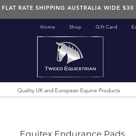
FLAT RATE SHIPPING AUSTRALIA WIDE $30
Home
Shop
Gift Card
E
Quality UK and European Equine Products
Equitex Endurance Pads