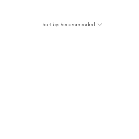
Sort by:
Recommended