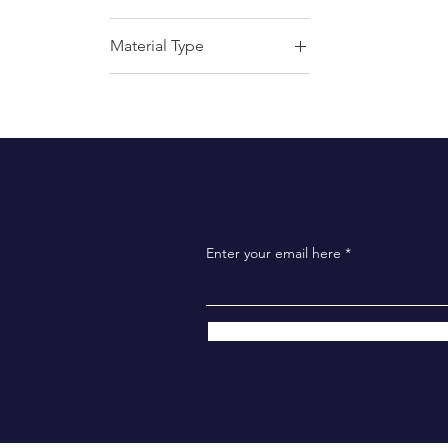
Material Type
Airtech Pads
Ultra Airtech Pads
Enter your email here