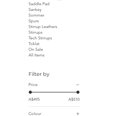
Saddle Pad
Sankey
Sommer
Spurs
Stirrup Leathers
Stirrups
Tech Stirrups
Toklat
On Sale
All Items
Filter by
Price
A$495
A$510
Colour