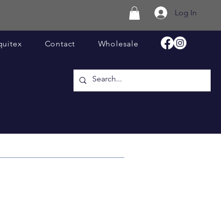
Log In
quitex
Contact
Wholesale