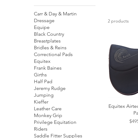
Carr & Day & Martin
Dressage
2 products
Equipe
Black Country
Breastplates
Bridles & Reins
Correctional Pads
Equitex
Frank Baines
Girths
Half Pad
Jeremy Rudge
Jumping
Kieffer
Quick
Equitex Airt
Leather Care
P
Monkey Grip
Pric
$49
Privilege Equitation
Riders
Saddle Fitter Supplies