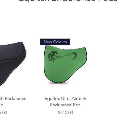
New Colours
 View
Quick View
ech Endurance
Equitex Ultra Airtech
ad
Endurance Pad
e
Price
5.00
$510.00