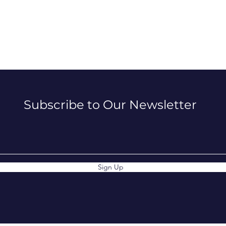
Subscribe to Our Newsletter
Sign Up