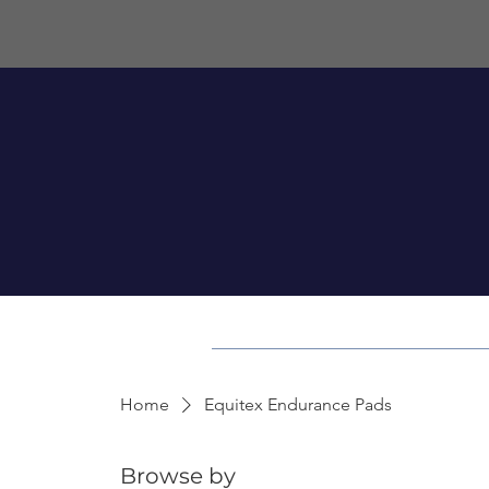
Home
Equitex Endurance Pads
Browse by