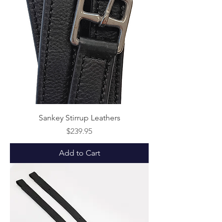
Sankey Stirrup Leathers
Price
$239.95
Add to Cart