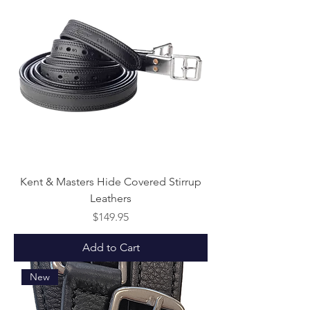
Kent & Masters Hide Covered Stirrup
Leathers
Price
$149.95
Add to Cart
New