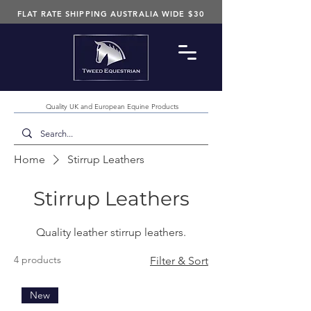
FLAT RATE SHIPPING AUSTRALIA WIDE $30
Quality UK and European Equine Products
Home
Stirrup Leathers
Stirrup Leathers
Quality leather stirrup leathers.
4 products
Filter & Sort
New