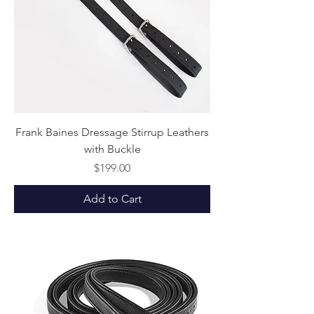
Frank Baines Dressage Stirrup Leathers
with Buckle
Price
$199.00
Add to Cart