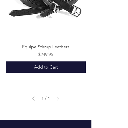
Equipe Stirrup Leathers
Price
$249.95
Add to Cart
1
/
1