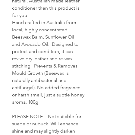
natural, Australian made leather
conditioner then this product is
for you!
Hand crafted in Australia from
local, highly concentrated
Beeswax Balm, Sunflower Oil
and Avocado Oil. Designed to
protect and condition, it can
revive dry leather and re-wax
stitching. Prevents & Removes
Mould Growth (Beeswax is
naturally antibacterial and
antifungal). No added fragrance
or harsh smell, just a subtle honey
aroma. 100g
PLEASE NOTE - Not suitable for
suede or nubuck. Will enhance
shine and may slightly darken