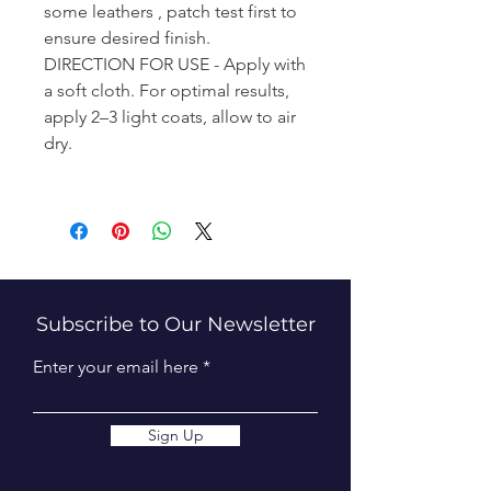
some leathers , patch test first to
ensure desired finish.
DIRECTION FOR USE - Apply with
a soft cloth. For optimal results,
apply 2–3 light coats, allow to air
dry.
Subscribe to Our Newsletter
Enter your email here
Sign Up