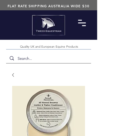
FLAT RATE SHIPPING AUSTRALIA WIDE $30
Quality UK and European Equine Products