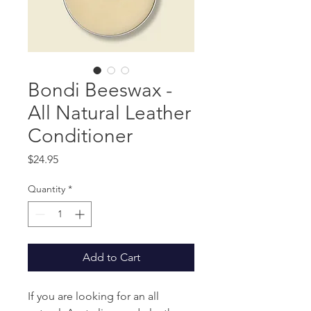
Bondi Beeswax -
All Natural Leather
Conditioner
Price
$24.95
Quantity
*
Add to Cart
If you are looking for an all