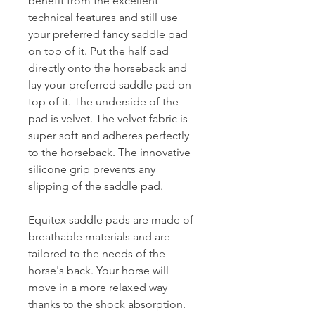
benefit from the excellent
technical features and still use
your preferred fancy saddle pad
on top of it. Put the half pad
directly onto the horseback and
lay your preferred saddle pad on
top of it. The underside of the
pad is velvet. The velvet fabric is
super soft and adheres perfectly
to the horseback. The innovative
silicone grip prevents any
slipping of the saddle pad.
Equitex saddle pads are made of
breathable materials and are
tailored to the needs of the
horse's back. Your horse will
move in a more relaxed way
thanks to the shock absorption.