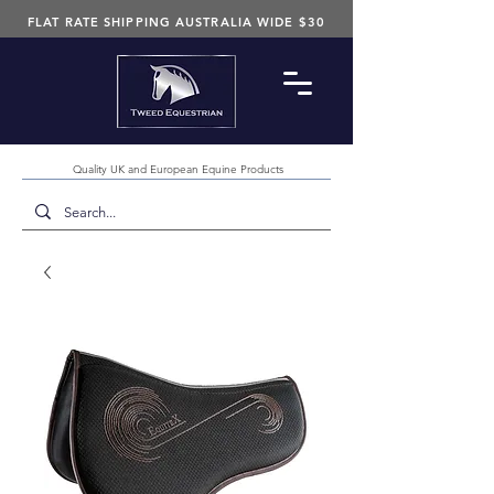
FLAT RATE SHIPPING AUSTRALIA WIDE $30
Quality UK and European Equine Products