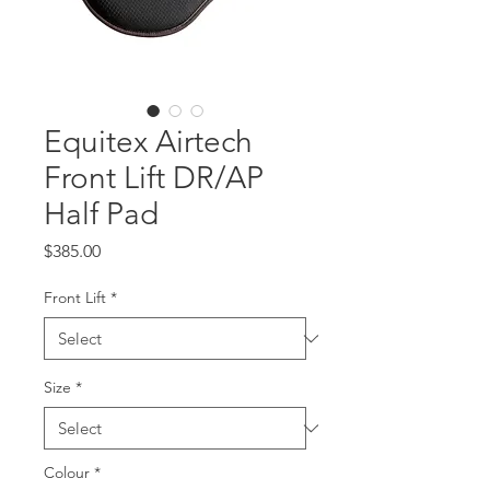
Equitex Airtech
Front Lift DR/AP
Half Pad
Price
$385.00
Front Lift
*
Size
*
Colour
*