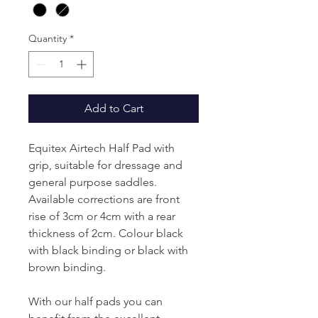
Quantity
*
Add to Cart
Equitex Airtech Half Pad with
grip, suitable for dressage and
general purpose saddles.
Available corrections are front
rise of 3cm or 4cm with a rear
thickness of 2cm. Colour black
with black binding or black with
brown binding.
With our half pads you can