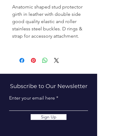
Anatomic shaped stud protector
girth in leather with double side
good quality elastic and roller
stainless steel buckles. D rings &
strap for accessory attachment.
Subscribe to Our Newsletter
Enter your email here
Sign Up