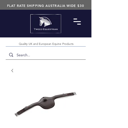
FLAT RATE SHIPPING AUSTRALIA WIDE $30
Quality UK and European Equine Products