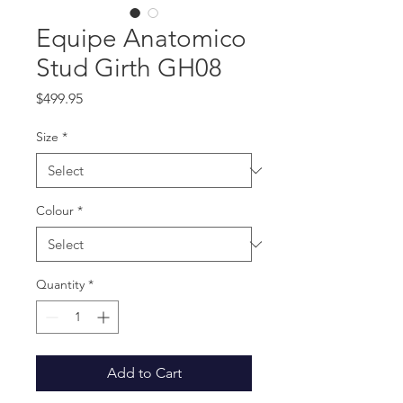
Equipe Anatomico
Stud Girth GH08
Price
$499.95
Size
*
Colour
*
Quantity
*
Add to Cart