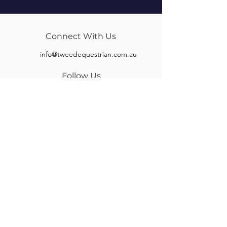
Connect With Us
info@tweedequestrian.com.au
Follow Us
Our Brands
Albion
Kieffer
Black Country
Privilege Equitation
Carr & Day & Martin
Sankey
Equipe
Sommer
Equitex
Stubben
Frank Baines
Tech Stirrups
Jeremy Rudge
Toklat
Keeley Bridleworks