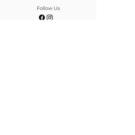
Follow Us
Our Brands
Albion
Kieffer
Black Country
Privilege Equitation
Carr & Day & Martin
Sankey
Equipe
Sommer
Equitex
Stubben
Frank Baines
Tech Stirrups
Jeremy Rudge
Toklat
Keeley Bridleworks
Customer Care
Payment Methods
Shipping
Returns & Refund
Terms & Conditions