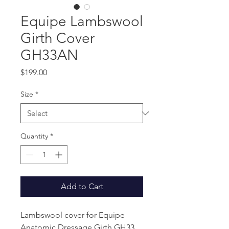
Equipe Lambswool
Girth Cover
GH33AN
Price
$199.00
Size
*
Quantity
*
Add to Cart
Lambswool cover for Equipe
Anatomic Dressage Girth GH33.