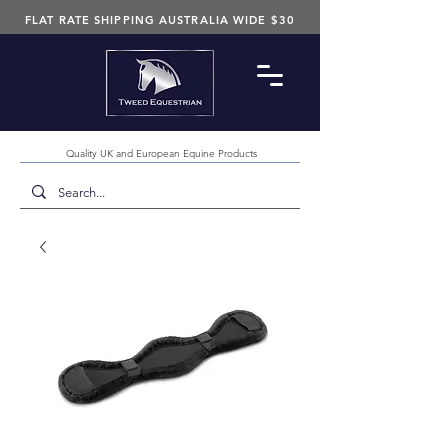
FLAT RATE SHIPPING AUSTRALIA WIDE $30
Quality UK and European Equine Products