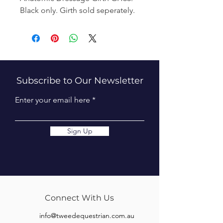
Black only. Girth sold seperately.
Subscribe to Our Newsletter
Enter your email here
Sign Up
Connect With Us
info@tweedequestrian.com.au