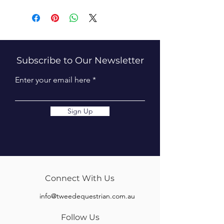
Subscribe to Our Newsletter
Enter your email here
Sign Up
Connect With Us
info@tweedequestrian.com.au
Follow Us