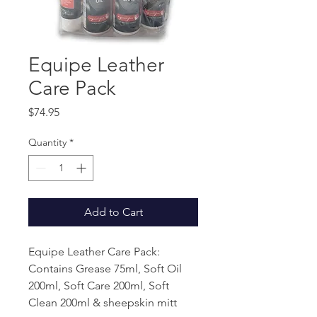
Equipe Leather
Care Pack
Price
$74.95
Quantity
*
Add to Cart
Equipe Leather Care Pack:
Contains Grease 75ml, Soft Oil
200ml, Soft Care 200ml, Soft
Clean 200ml & sheepskin mitt