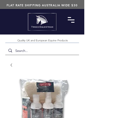
FLAT RATE SHIPPING AUSTRALIA WIDE $30
Quality UK and European Equine Products