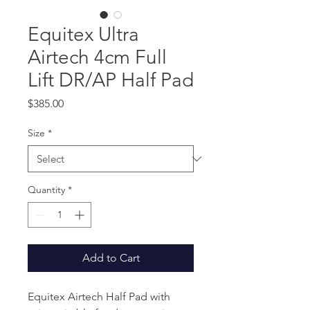
Equitex Ultra
Airtech 4cm Full
Lift DR/AP Half Pad
Price
$385.00
Size
*
Quantity
*
Add to Cart
Equitex Airtech Half Pad with