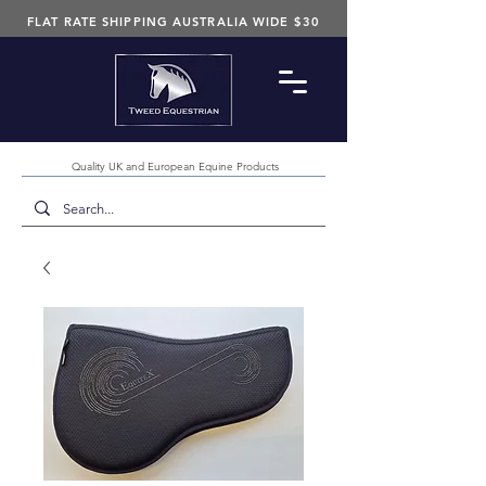
FLAT RATE SHIPPING AUSTRALIA WIDE $30
Quality UK and European Equine Products