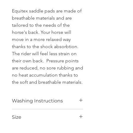
Equitex saddle pads are made of
breathable materials and are
tailored to the needs of the
horse's back. Your horse will
move in a more relaxed way
thanks to the shock absorbtion.
The rider will feel less strain on
their own back. Pressure points
are reduced, no sore rubbing and
no heat accumulation thanks to
the soft and breathable materials.
Washing Instructions
Equitex saddle pads are very easy to
Size
care for. The fast drying fibers are
easy to clean and stay in shape even
after many washings. There’s no need
Core:
4 cm