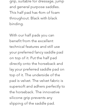
grip, suitable for dressage, jump
and general purpose saddles.
This half pad has 4cm of foam
throughout. Black with black
binding.
With our half pads you can
benefit from the excellent
technical features and still use
your preferred fancy saddle pad
on top of it. Put the half pad
directly onto the horseback and
lay your preferred saddle pad on
top of it. The underside of the
pad is velvet. The velvet fabric is
supersoft and adhers perfectly to
the horseback. The innovative
silicone grip prevents any
slipping of the saddle pad.