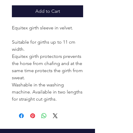
Add to Cart
Equitex girth sleeve in velvet.
Suitable for girths up to 11 cm
width.
Equitex girth protectors prevents
the horse from chafing and at the
same time protects the girth from
sweat.
Washable in the washing
machine. Available in two lengths
for straight cut girths.