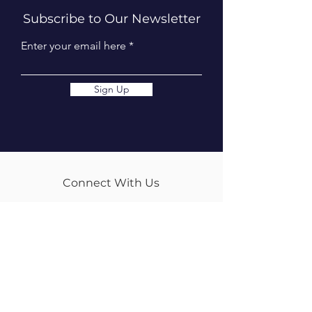
Subscribe to Our Newsletter
Enter your email here
Sign Up
Connect With Us
info@tweedequestrian.com.au
Follow Us
Our Brands