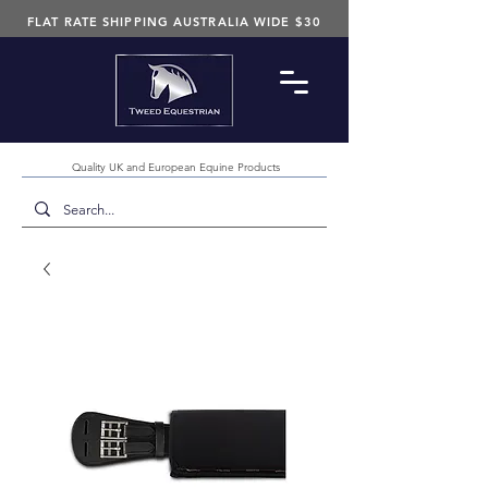
FLAT RATE SHIPPING AUSTRALIA WIDE $30
Quality UK and European Equine Products