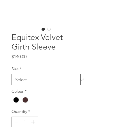
Equitex Velvet
Girth Sleeve
Price
$140.00
Size
*
Colour
*
Quantity
*