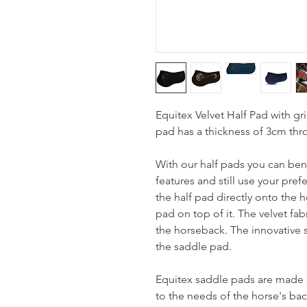
Equitex Velvet Half Pad with gri
pad has a thickness of 3cm th
With our half pads you can bene
features and still use your pref
the half pad directly onto the 
pad on top of it. The velvet fab
the horseback. The innovative s
the saddle pad.
Equitex saddle pads are made o
to the needs of the horse's bac