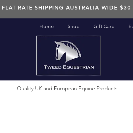
FLAT RATE SHIPPING AUSTRALIA WIDE $30
Home
Shop
Gift Card
E
Quality UK and European Equine Products