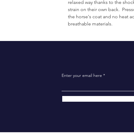
relaxed way thanks to the shock 
strain on their own back. Pres
the horse's coat and no heat a
breathable materials.
Enter your email here