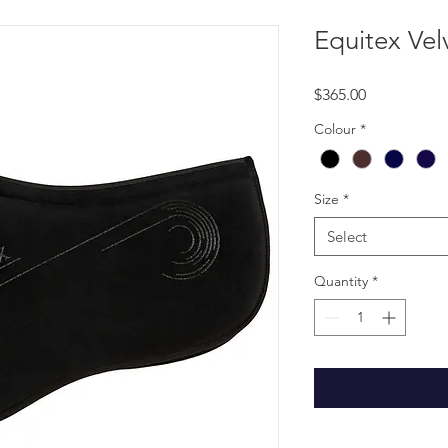
Equitex Vel
Price
$365.00
Colour
*
Size
*
Select
Quantity
*