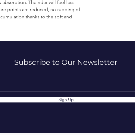
absorbtion. The rider will feel less
sure points are reduced, no rubbing of
ccumulation thanks to the soft and
Subscribe to Our Newsletter
Sign Up