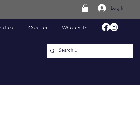
Log In
quitex
Contact
Wholesale