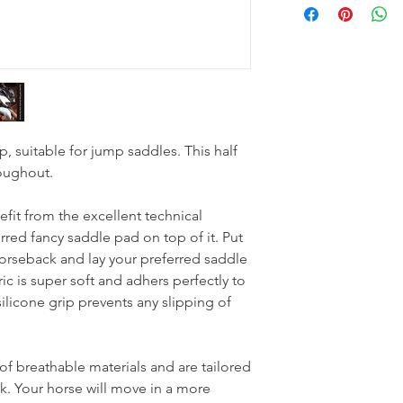
p, suitable for jump saddles. This half
roughout.
fit from the excellent technical
erred fancy saddle pad on top of it. Put
horseback and lay your preferred saddle
ric is super soft and adhers perfectly to
ilicone grip prevents any slipping of
f breathable materials and are tailored
k. Your horse will move in a more