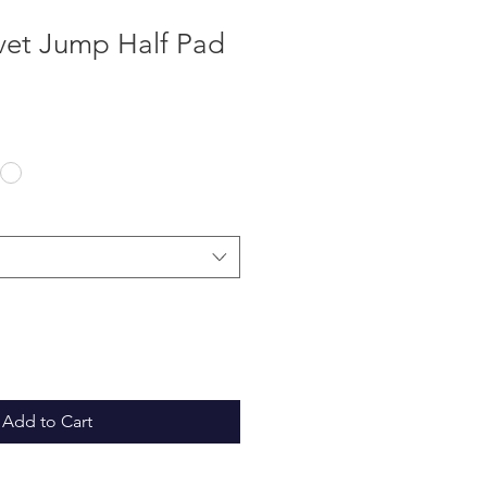
vet Jump Half Pad
Add to Cart