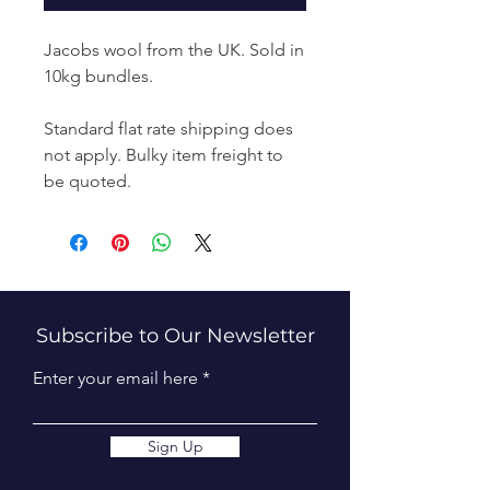
Jacobs wool from the UK. Sold in
10kg bundles.
Standard flat rate shipping does
not apply. Bulky item freight to
be quoted.
Subscribe to Our Newsletter
Enter your email here
Sign Up