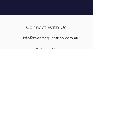
Connect With Us
info@tweedequestrian.com.au
Follow Us
Our Brands
Albion
Kieffer
Black Country
Privilege Equitation
Carr & Day & Martin
Sankey
Equipe
Sommer
Equitex
Stubben
Frank Baines
Tech Stirrups
Jeremy Rudge
Toklat
Keeley Bridleworks