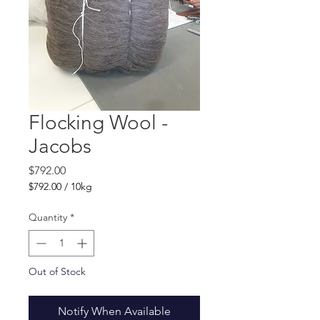
Flocking Wool -
Jacobs
Price
$792.00
$792.00
/
10kg
$792.00
per
Quantity
*
10
Kilograms
Out of Stock
Notify When Available