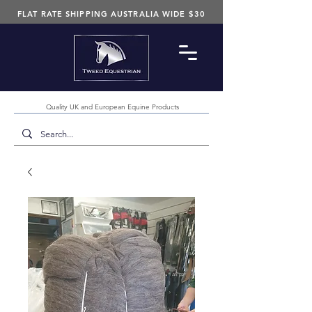
FLAT RATE SHIPPING AUSTRALIA WIDE $30
Quality UK and European Equine Products