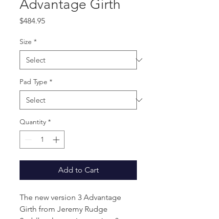
Advantage Girth
Price
$484.95
Size
*
Pad Type
*
Quantity
*
Add to Cart
The new version 3 Advantage
Girth from Jeremy Rudge