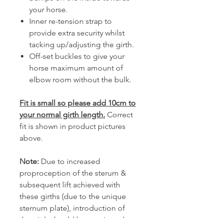
your horse.
Inner re-tension strap to
provide extra security whilst
tacking up/adjusting the girth.
Off-set buckles to give your
horse maximum amount of
elbow room without the bulk.
Fit is small so please add 10cm to
your normal girth length
.
Correct
fit is shown in product pictures
above.
Note:
Due to increased
proproception of the sterum &
subsequent lift achieved with
these girths (due to the unique
sternum plate), introduction of