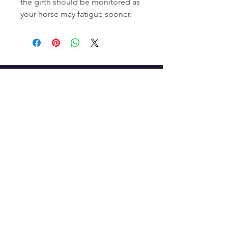
the girth should be monitored as
your horse may fatigue sooner.
Subscribe to Our Newsletter
Enter your email here
Sign Up
Connect With Us
info@tweedequestrian.com.au