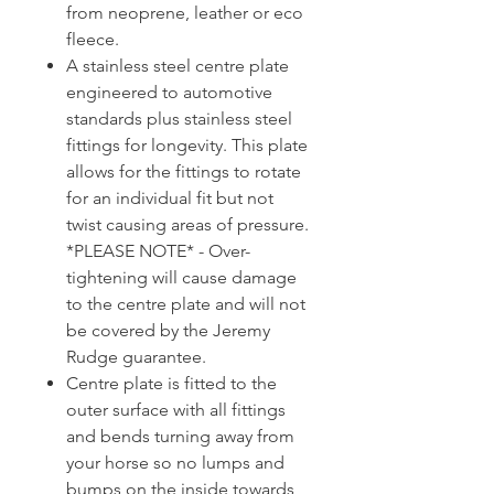
from neoprene, leather or eco
fleece.
A stainless steel centre plate
engineered to automotive
standards plus stainless steel
fittings for longevity. This plate
allows for the fittings to rotate
for an individual fit but not
twist causing areas of pressure.
*PLEASE NOTE* - Over-
tightening will cause damage
to the centre plate and will not
be covered by the Jeremy
Rudge guarantee.
Centre plate is fitted to the
outer surface with all fittings
and bends turning away from
your horse so no lumps and
bumps on the inside towards