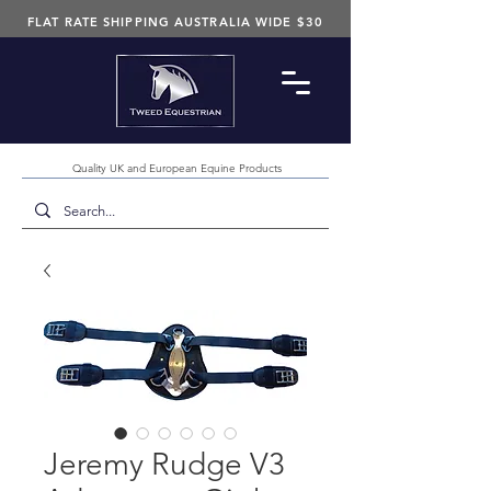
FLAT RATE SHIPPING AUSTRALIA WIDE $30
Quality UK and European Equine Products
Jeremy Rudge V3