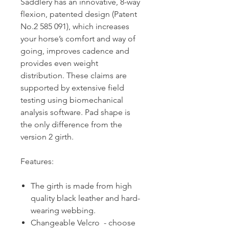
Saddlery has an innovative, 8-way
flexion, patented design (Patent
No.2 585 091), which increases
your horse’s comfort and way of
going, improves cadence and
provides even weight
distribution. These claims are
supported by extensive field
testing using biomechanical
analysis software. Pad shape is
the only difference from the
version 2 girth.
Features:
The girth is made from high
quality black leather and hard-
wearing webbing.
Changeable Velcro - choose