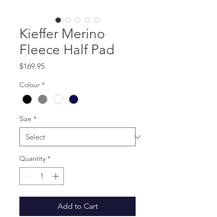
Kieffer Merino
Fleece Half Pad
Price
$169.95
Colour
*
Size
*
Quantity
*
Add to Cart