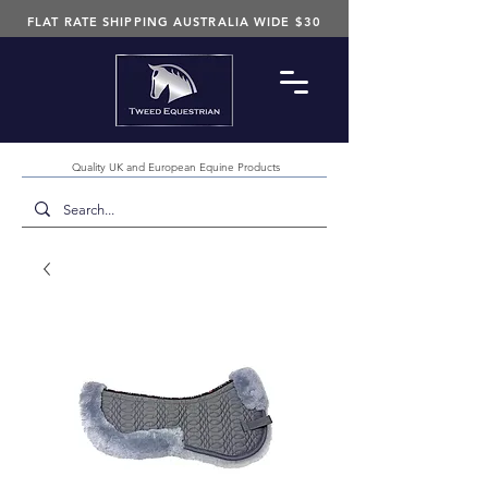
FLAT RATE SHIPPING AUSTRALIA WIDE $30
Quality UK and European Equine Products