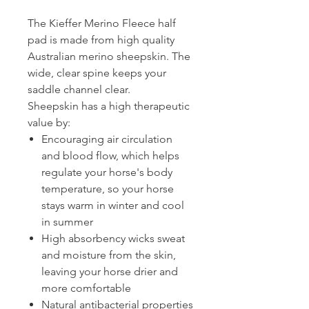
The Kieffer Merino Fleece half
pad is made from high quality
Australian merino sheepskin. The
wide, clear spine keeps your
saddle channel clear.
Sheepskin has a high therapeutic
value by:
Encouraging air circulation
and blood flow, which helps
regulate your horse's body
temperature, so your horse
stays warm in winter and cool
in summer
High absorbency wicks sweat
and moisture from the skin,
leaving your horse drier and
more comfortable
Natural antibacterial properties