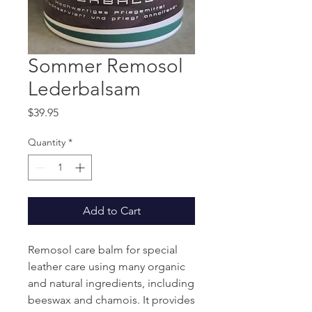
Sommer Remosol
Lederbalsam
Price
$39.95
Quantity
*
Add to Cart
Remosol care balm for special
leather care using many organic
and natural ingredients, including
beeswax and chamois. It provides