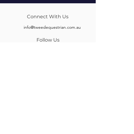
Connect With Us
info@tweedequestrian.com.au
Follow Us
Our Brands
Albion
Kieffer
Black Country
Privilege Equitation
Carr & Day & Martin
Sankey
Equipe
Sommer
Equitex
Stubben
Frank Baines
Tech Stirrups
Jeremy Rudge
Toklat
Keeley Bridleworks