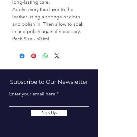
long-lasting care.
Apply a very thin layer to the
leather using a sponge or cloth
and polish in. Then allow to soak
in and polish again if necessary.
Pack Size - 500ml
Subscribe to Our Newsletter
Enter your email here
Sign Up