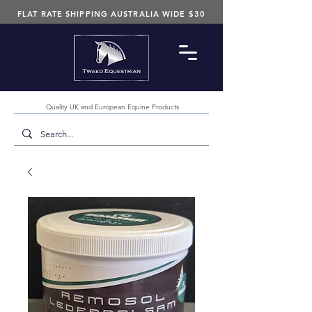
FLAT RATE SHIPPING AUSTRALIA WIDE $30
Quality UK and European Equine Products