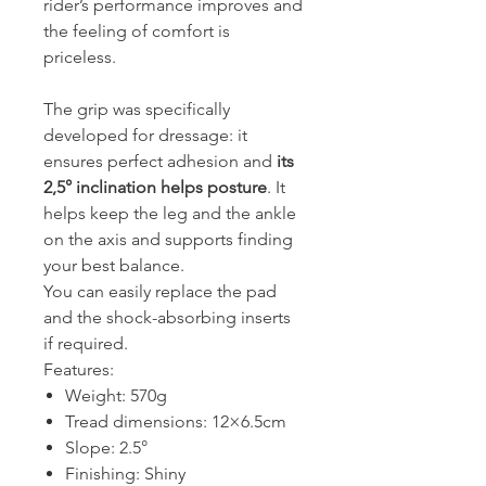
rider’s performance improves and
the feeling of comfort is
priceless.
The grip was specifically
developed for dressage: it
ensures perfect adhesion and
its
2,5° inclination helps posture
. It
helps keep the leg and the ankle
on the axis and supports finding
your best balance.
You can easily replace the pad
and the shock-absorbing inserts
if required.
Features:
Weight: 570g
Tread dimensions: 12×6.5cm
Slope: 2.5°
Finishing: Shiny