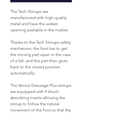
The Tech Stirrups are
manufactured with high-quality
metal and have the widest
opening available in the market.
Thanks to the Tech Stirrups safety
mechanism, the foot has to get
the moving part open in the case
of a fall, and this part then goes
back to the closed position
automatically.
The Venice Dressage Plus stirrups
are equipped with 4 shock-
absorbing inserts allowing the
stirrup to follow the natural
movement of the foot so that the