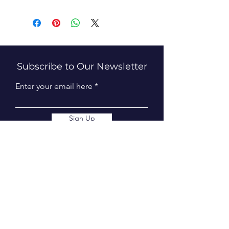
Subscribe to Our Newsletter
Enter your email here
Sign Up
Connect With Us
info@tweedequestrian.com.au
Follow Us