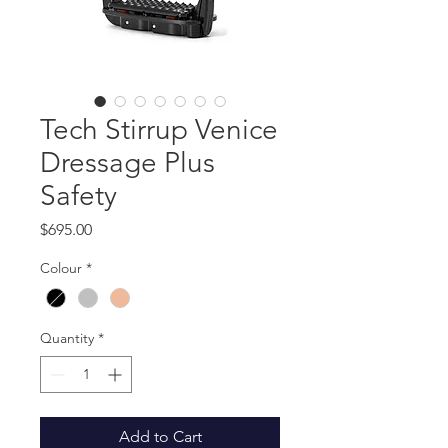
Tech Stirrup Venice
Dressage Plus
Safety
Price
$695.00
Colour
*
Quantity
*
Add to Cart