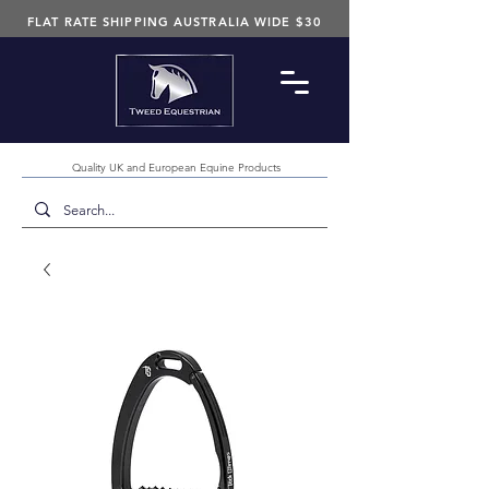
FLAT RATE SHIPPING AUSTRALIA WIDE $30
Quality UK and European Equine Products