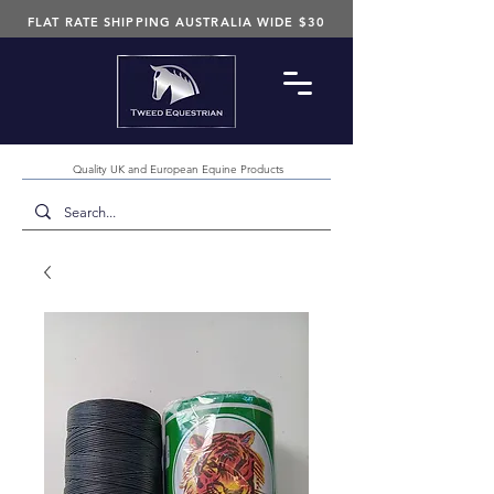
FLAT RATE SHIPPING AUSTRALIA WIDE $30
Quality UK and European Equine Products