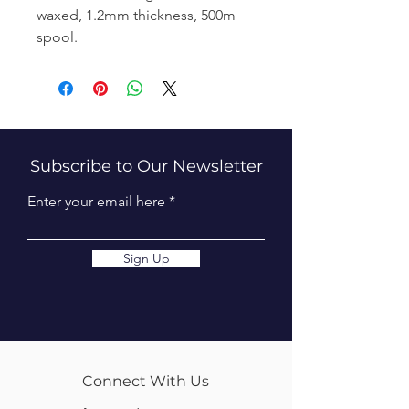
waxed, 1.2mm thickness, 500m
spool.
Subscribe to Our Newsletter
Enter your email here
Sign Up
Connect With Us