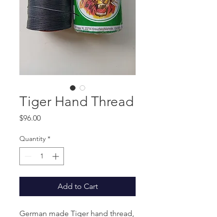
Tiger Hand Thread
Price
$96.00
Quantity
*
Add to Cart
German made Tiger hand thread,