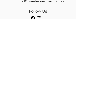
info@tweedequestrian.com.au
Follow Us
Our Brands
Albion
Kieffer
Black Country
Privilege Equitation
Carr & Day & Martin
Sankey
Equipe
Sommer
Equitex
Stubben
Frank Baines
Tech Stirrups
Jeremy Rudge
Toklat
Keeley Bridleworks
Customer Care
Payment Methods
Shipping
Returns & Refund