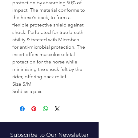
protection by absorbing 90% of
impact. The material conforms to
the horse's back, to form a
flexible protective shield against
shock. Perforated for true breath-
ability & treated with Microban
for anti-microbial protection. The
insert offers musculoskeletal
protection for the horse while
minimising the shock felt by the
rider, offering back relief.
Size S/M
Sold as a pair.
Subscribe to Our Newsletter