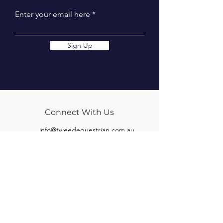
Enter your email here
Sign Up
Connect With Us
info@tweedequestrian.com.au
Follow Us
Our Brands
Albion
Kieffer
Black Country
Privilege Equitation