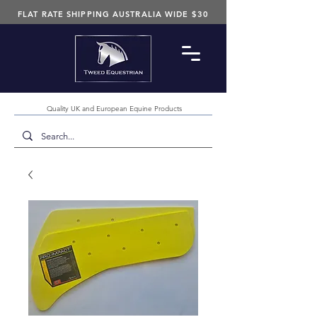
FLAT RATE SHIPPING AUSTRALIA WIDE $30
Quality UK and European Equine Products