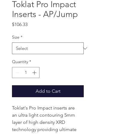
Toklat Pro Impact
Inserts - AP/Jump
Price
$106.33
Size
*
Quantity
*
Add to Cart
Toklat's Pro Impact inserts are
an ultra light contouring 5mm
layer of high density XRD
technology providing ultimate