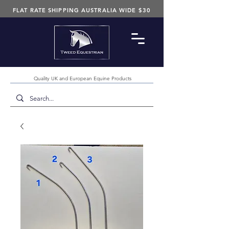
FLAT RATE SHIPPING AUSTRALIA WIDE $30
Quality UK and European Equine Products