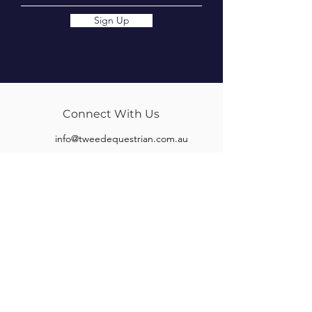
Sign Up
Connect With Us
info@tweedequestrian.com.au
Follow Us
Our Brands
Albion
Kieffer
Black Country
Privilege Equitation
Carr & Day & Martin
Sankey
Equipe
Sommer
Equitex
Stubben