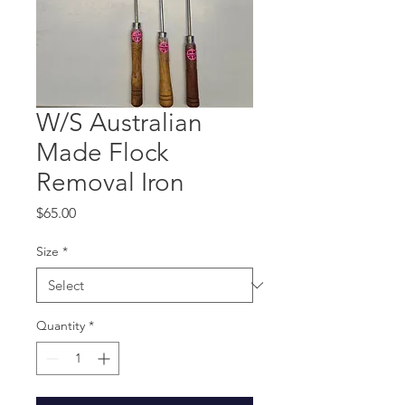
W/S Australian
Made Flock
Removal Iron
Price
$65.00
Size
*
Quantity
*