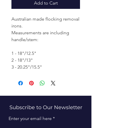
Add to Cart
Australian made flocking removal
irons.
Measurements are including
handle/stem:
1 - 18"/12.5"
2 - 18"/13"
3 - 20.25"/15.5"
Subscribe to Our Newsletter
Enter your email here