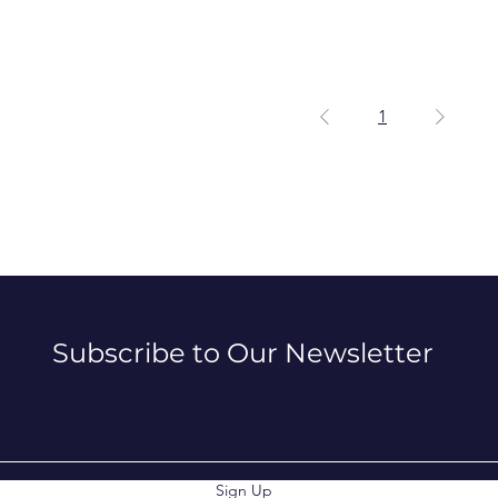
1
Subscribe to Our Newsletter
Sign Up