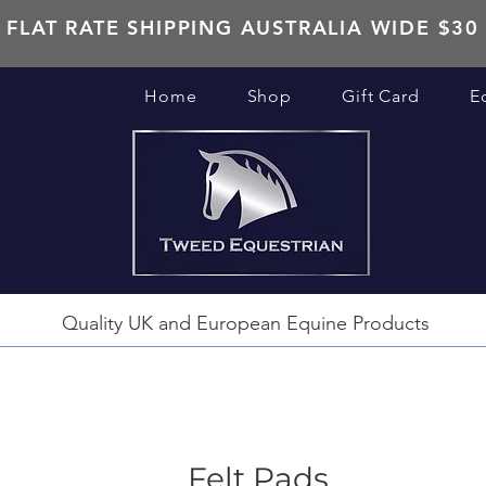
FLAT RATE SHIPPING AUSTRALIA WIDE $30
Home
Shop
Gift Card
E
Quality UK and European Equine Products
Felt Pads