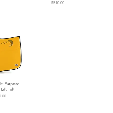
Price
$510.00
 View
lti Purpose
Lift Felt
e
0.00