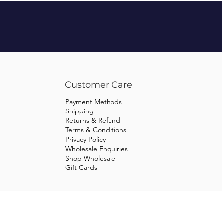
Customer Care
Payment Methods
Shipping
Returns & Refund
Terms & Conditions
Privacy Policy
Wholesale Enquiries
Shop Wholesale
Gift Cards
© 2023 Tweed Equestrian