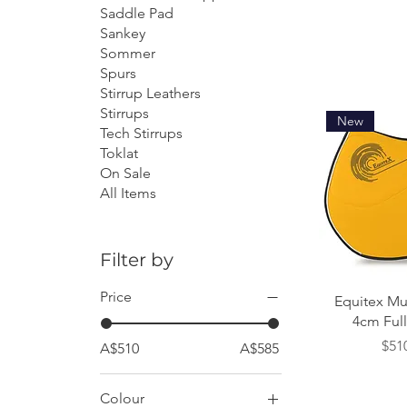
Saddle Pad
Sankey
Sommer
Spurs
Stirrup Leathers
Stirrups
New
Tech Stirrups
Toklat
On Sale
All Items
Filter by
Price
Quick
Equitex Mu
4cm Full 
Pric
$51
A$510
A$585
Colour