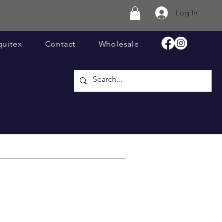
Log In
quitex
Contact
Wholesale