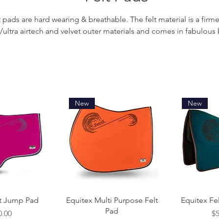
t pads are hard wearing & breathable. The felt material is a firme
h/ultra airtech and velvet outer materials and comes in fabulous 
New
New
 View
Quick View
Qui
lt Jump Pad
Equitex Multi Purpose Felt
Equitex Fe
Pad
e
Pr
0.00
$