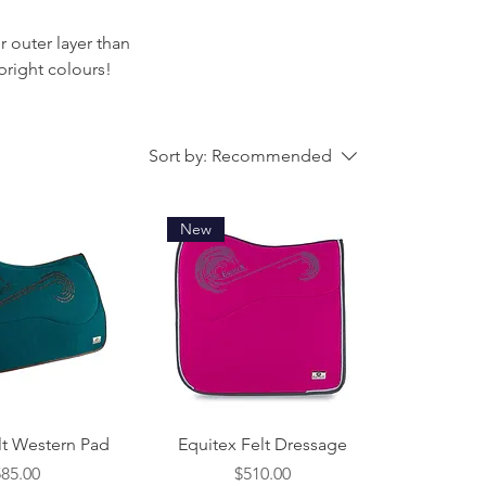
r outer layer than
bright colours!
Sort by:
Recommended
New
ck View
Quick View
lt Western Pad
Equitex Felt Dressage
ice
Price
585.00
$510.00