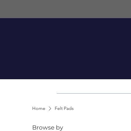
Home
Felt Pads
Browse by