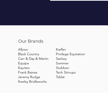
Our Brands
Albion
Kieffer
Black Country
Privilege Equitation
Carr & Day & Martin
Sankey
Equipe
Sommer
Equitex
Stubben
Frank Baines
Tech Stirrups
Jeremy Rudge
Toklat
Keeley Bridleworks