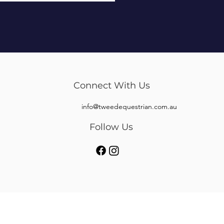
Connect With Us
info@tweedequestrian.com.au
Follow Us