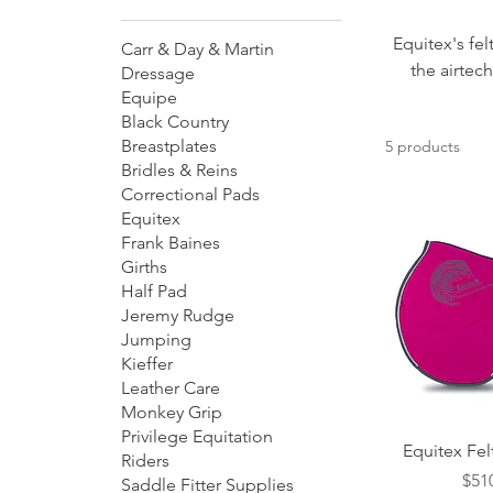
Equitex's fel
Carr & Day & Martin
the airtec
Dressage
Equipe
Black Country
Breastplates
5 products
Bridles & Reins
Correctional Pads
Equitex
Frank Baines
Girths
Half Pad
Jeremy Rudge
Jumping
Kieffer
Leather Care
Monkey Grip
Privilege Equitation
Quick
Equitex Fe
Riders
Pric
$51
Saddle Fitter Supplies