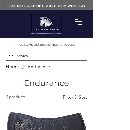
FLAT RATE SHIPPING AUSTRALIA WIDE $30
Quality UK and European Equine Products
Home
Endurance
Endurance
3 products
Filter & Sort