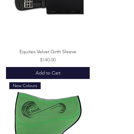
Equitex Velvet Girth Sleeve
Price
$140.00
Add to Cart
New Colours