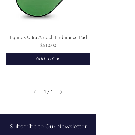
Equitex Ultra Airtech Endurance Pad
Price
$510.00
Add to Cart
1
/
1
Subscribe to Our Newsletter