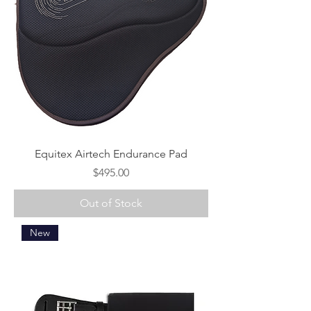
Equitex Airtech Endurance Pad
Price
$495.00
Out of Stock
New