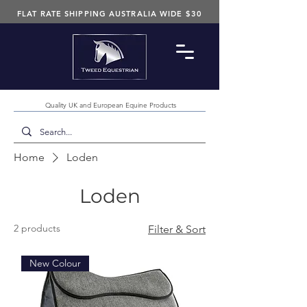
FLAT RATE SHIPPING AUSTRALIA WIDE $30
Quality UK and European Equine Products
Home
Loden
Loden
2 products
Filter & Sort
New Colour