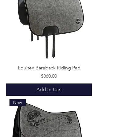
Equitex Bareback Riding Pad
Price
$860.00
Add to Cart
New