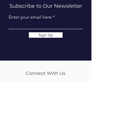
Subscribe to Our Newsletter
Enter your email here
Sign Up
Connect With Us
info@tweedequestrian.com.au
Follow Us
Our Brands