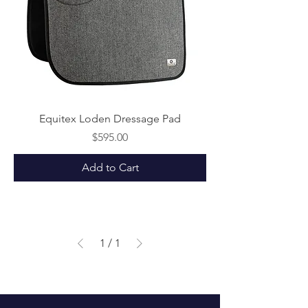
Equitex Loden Dressage Pad
Price
$595.00
Add to Cart
1
/
1